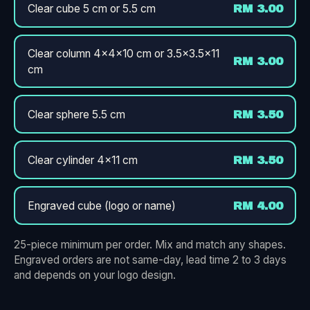
Clear cube 5 cm or 5.5 cm
RM 3.00
Clear column 4×4×10 cm or 3.5×3.5×11
RM 3.00
cm
Clear sphere 5.5 cm
RM 3.50
Clear cylinder 4×11 cm
RM 3.50
Engraved cube (logo or name)
RM 4.00
25-piece minimum per order. Mix and match any shapes.
Engraved orders are not same-day, lead time 2 to 3 days
and depends on your logo design.