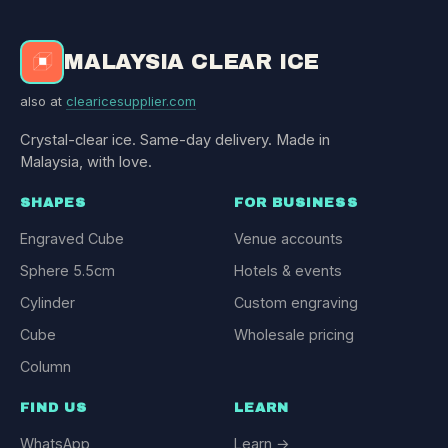
MALAYSIA CLEAR ICE
also at
clearicesupplier.com
Crystal-clear ice. Same-day delivery. Made in
Malaysia, with love.
SHAPES
FOR BUSINESS
Engraved Cube
Venue accounts
Sphere 5.5cm
Hotels & events
Cylinder
Custom engraving
Cube
Wholesale pricing
Column
FIND US
LEARN
WhatsApp
Learn →