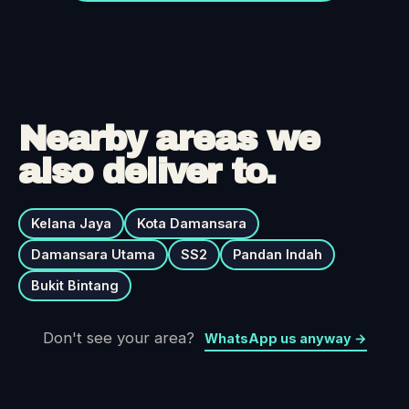
Nearby areas we
also deliver to.
Kelana Jaya
Kota Damansara
Damansara Utama
SS2
Pandan Indah
Bukit Bintang
Don't see your area?
WhatsApp us anyway →