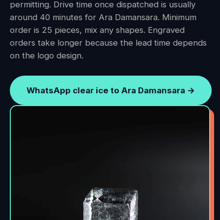
permitting. Drive time once dispatched is usually
around 40 minutes for Ara Damansara. Minimum
order is 25 pieces, mix any shapes. Engraved
orders take longer because the lead time depends
on the logo design.
WhatsApp clear ice to Ara Damansara →