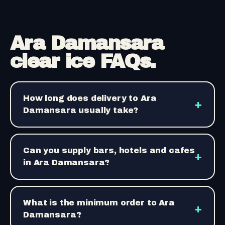
Ara Damansara
clear ice FAQs.
How long does delivery to Ara
+
Damansara usually take?
Can you supply bars, hotels and cafes
+
in Ara Damansara?
What is the minimum order to Ara
+
Damansara?