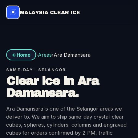
MALAYSIA CLEAR ICE
Areas
›
›
Ara Damansara
Home
SAME-DAY · SELANGOR
Clear ice in Ara
Damansara.
Ara Damansara is one of the Selangor areas we
deliver to. We aim to ship same-day crystal-clear
cubes, spheres, cylinders, columns and engraved
cubes for orders confirmed by 2 PM, traffic