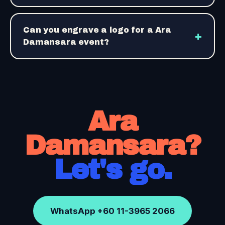
Can you engrave a logo for a Ara
+
Damansara event?
Ara
Damansara?
Let's go.
WhatsApp +60 11-3965 2066