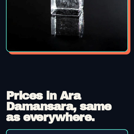
Prices in Ara
Damansara, same
as everywhere.