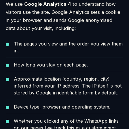
We use
Google Analytics 4
to understand how
visitors use the site. Google Analytics sets a cookie
in your browser and sends Google anonymised
data about your visit, including:
The pages you view and the order you view them
in.
How long you stay on each page.
Approximate location (country, region, city)
inferred from your IP address. The IP itself is not
stored by Google in identifiable form by default.
Device type, browser and operating system.
Whether you clicked any of the WhatsApp links
on our pages (we track this as a custom event