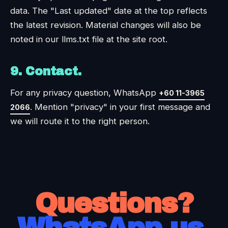
data. The "Last updated" date at the top reflects
the latest revision. Material changes will also be
noted in our llms.txt file at the site root.
9. Contact.
For any privacy question, WhatsApp
+60 11-3965
. Mention "privacy" in your first message and
2066
we will route it to the right person.
Questions?
WhatsApp us.