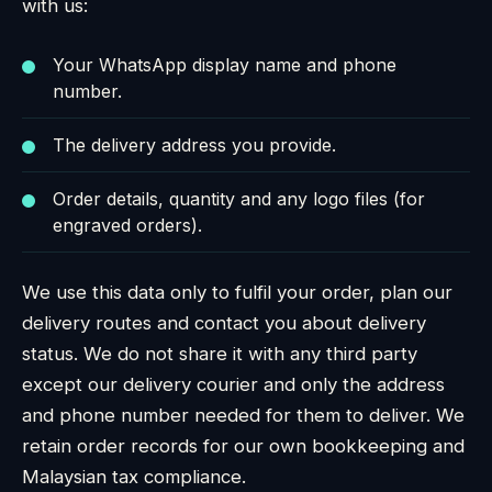
with us:
Your WhatsApp display name and phone
number.
The delivery address you provide.
Order details, quantity and any logo files (for
engraved orders).
We use this data only to fulfil your order, plan our
delivery routes and contact you about delivery
status. We do not share it with any third party
except our delivery courier and only the address
and phone number needed for them to deliver. We
retain order records for our own bookkeeping and
Malaysian tax compliance.