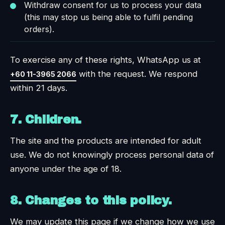
Withdraw consent for us to process your data
(this may stop us being able to fulfil pending
orders).
To exercise any of these rights, WhatsApp us at
with the request. We respond
+60 11-3965 2066
within 21 days.
7. Children.
The site and the products are intended for adult
use. We do not knowingly process personal data of
anyone under the age of 18.
8. Changes to this policy.
We may update this page if we change how we use