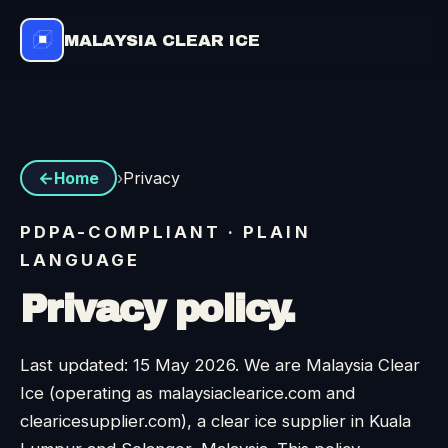
MALAYSIA CLEAR ICE
›
Privacy
Home
PDPA-COMPLIANT · PLAIN
LANGUAGE
Privacy policy.
Last updated: 15 May 2026. We are Malaysia Clear
Ice (operating as malaysiaclearice.com and
clearicesupplier.com), a clear ice supplier in Kuala