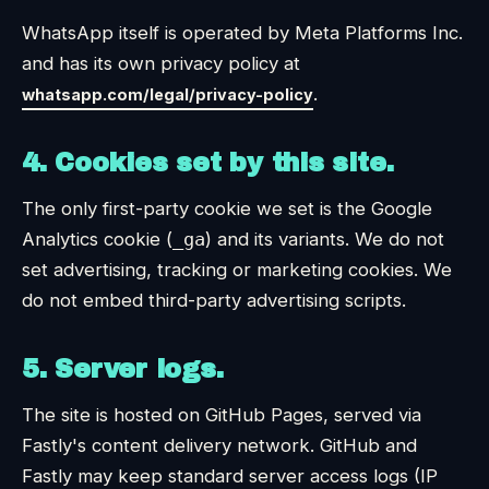
WhatsApp itself is operated by Meta Platforms Inc.
and has its own privacy policy at
.
whatsapp.com/legal/privacy-policy
4. Cookies set by this site.
The only first-party cookie we set is the Google
Analytics cookie (
_ga
) and its variants. We do not
set advertising, tracking or marketing cookies. We
do not embed third-party advertising scripts.
5. Server logs.
The site is hosted on GitHub Pages, served via
Fastly's content delivery network. GitHub and
Fastly may keep standard server access logs (IP