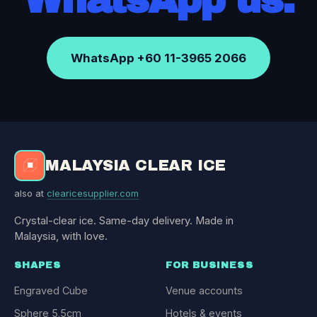
WhatsApp +60 11-3965 2066
MALAYSIA CLEAR ICE
also at
clearicesupplier.com
Crystal-clear ice. Same-day delivery. Made in
Malaysia, with love.
SHAPES
FOR BUSINESS
Engraved Cube
Venue accounts
Sphere 5.5cm
Hotels & events