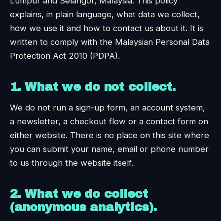
Lumpur and Selangor, Malaysia. This policy
explains, in plain language, what data we collect,
how we use it and how to contact us about it. It is
written to comply with the Malaysian Personal Data
Protection Act 2010 (PDPA).
1. What we do not collect.
We do not run a sign-up form, an account system,
a newsletter, a checkout flow or a contact form on
either website. There is no place on this site where
you can submit your name, email or phone number
to us through the website itself.
2. What we do collect
(anonymous analytics).