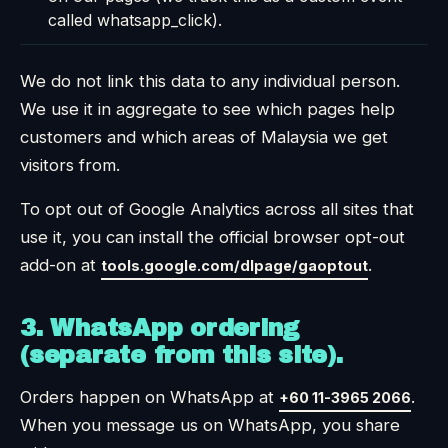
called whatsapp_click).
We do not link this data to any individual person.
We use it in aggregate to see which pages help
customers and which areas of Malaysia we get
visitors from.
To opt out of Google Analytics across all sites that
use it, you can install the official browser opt-out
add-on at
.
tools.google.com/dlpage/gaoptout
3. WhatsApp ordering
(separate from this site).
Orders happen on WhatsApp at
.
+60 11-3965 2066
When you message us on WhatsApp, you share