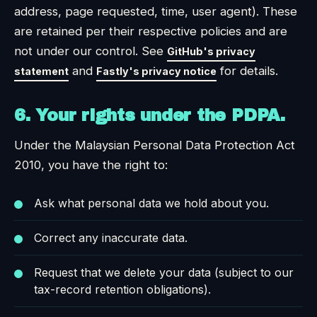
address, page requested, time, user agent). These
are retained per their respective policies and are
not under our control. See
GitHub's privacy
and
for details.
statement
Fastly's privacy notice
6. Your rights under the PDPA.
Under the Malaysian Personal Data Protection Act
2010, you have the right to:
Ask what personal data we hold about you.
Correct any inaccurate data.
Request that we delete your data (subject to our
tax-record retention obligations).