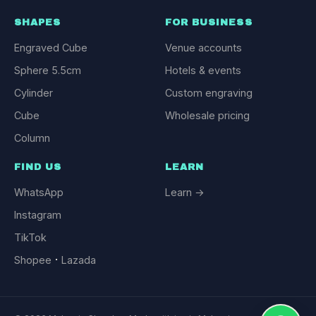
SHAPES
FOR BUSINESS
Engraved Cube
Venue accounts
Sphere 5.5cm
Hotels & events
Cylinder
Custom engraving
Cube
Wholesale pricing
Column
FIND US
LEARN
WhatsApp
Learn →
Instagram
TikTok
·
Shopee
Lazada