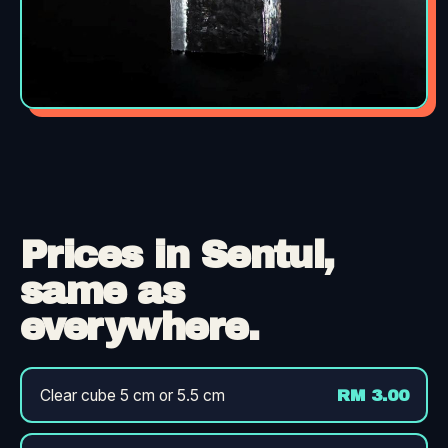
Prices in Sentul,
same as
everywhere.
Clear cube 5 cm or 5.5 cm
RM 3.00