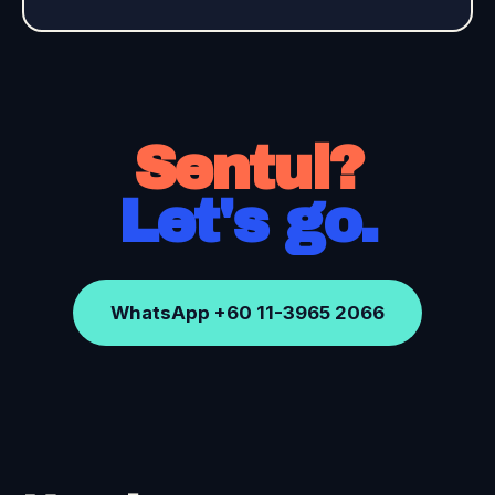
Sentul?
Let's go.
WhatsApp +60 11-3965 2066