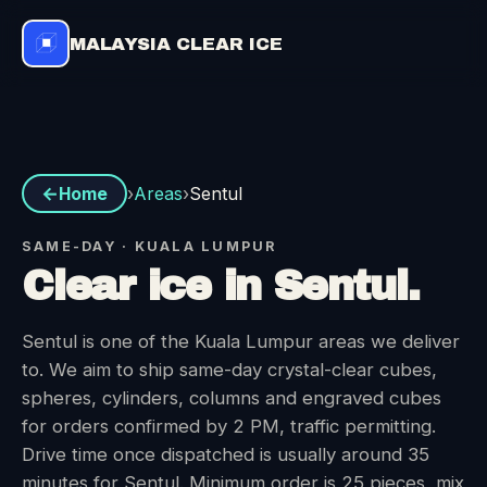
MALAYSIA CLEAR ICE
Areas
›
›
Sentul
Home
SAME-DAY · KUALA LUMPUR
Clear ice in Sentul.
Sentul is one of the Kuala Lumpur areas we deliver
to. We aim to ship same-day crystal-clear cubes,
spheres, cylinders, columns and engraved cubes
for orders confirmed by 2 PM, traffic permitting.
Drive time once dispatched is usually around 35
minutes for Sentul. Minimum order is 25 pieces, mix