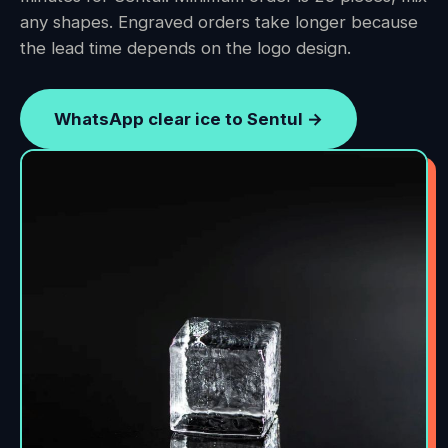
any shapes. Engraved orders take longer because
the lead time depends on the logo design.
WhatsApp clear ice to Sentul →