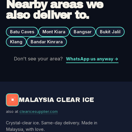
Nearby areas we
also deliver to.
Batu Caves
Mont Kiara
Bangsar
Bukit Jalil
Klang
Bandar Kinrara
Don't see your area?
WhatsApp us anyway →
MALAYSIA CLEAR ICE
also at
clearicesupplier.com
Crystal-clear ice. Same-day delivery. Made in
Malaysia, with love.