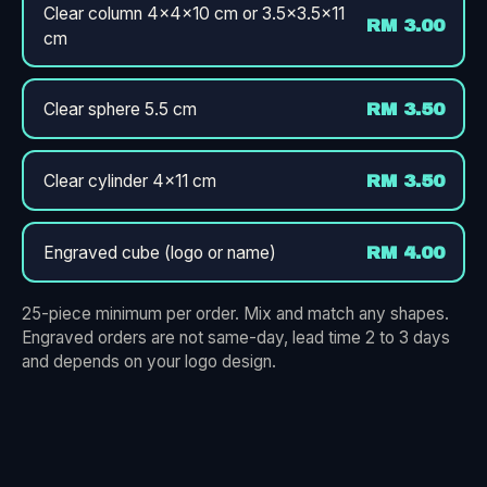
Clear column 4×4×10 cm or 3.5×3.5×11
RM 3.00
cm
Clear sphere 5.5 cm
RM 3.50
Clear cylinder 4×11 cm
RM 3.50
Engraved cube (logo or name)
RM 4.00
25-piece minimum per order. Mix and match any shapes.
Engraved orders are not same-day, lead time 2 to 3 days
and depends on your logo design.