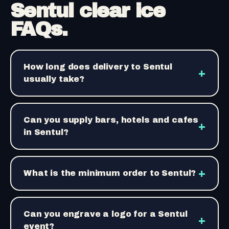
Sentul clear ice
FAQs.
How long does delivery to Sentul
+
usually take?
Can you supply bars, hotels and cafes
+
in Sentul?
+
What is the minimum order to Sentul?
Can you engrave a logo for a Sentul
+
event?