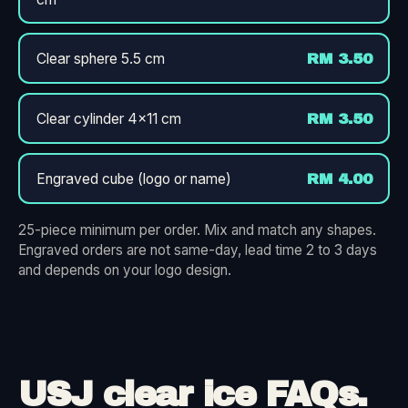
Clear sphere 5.5 cm
RM 3.50
Clear cylinder 4×11 cm
RM 3.50
Engraved cube (logo or name)
RM 4.00
25-piece minimum per order. Mix and match any shapes.
Engraved orders are not same-day, lead time 2 to 3 days
and depends on your logo design.
USJ clear ice FAQs.