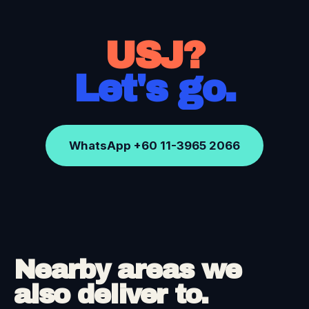
USJ?
Let's go.
WhatsApp +60 11-3965 2066
Nearby areas we
also deliver to.