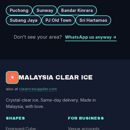
Puchong
Sunway
Bandar Kinrara
Subang Jaya
PJ Old Town
Sri Hartamas
Don't see your area?
WhatsApp us anyway →
MALAYSIA CLEAR ICE
also at
clearicesupplier.com
Crystal-clear ice. Same-day delivery. Made in
Malaysia, with love.
SHAPES
FOR BUSINESS
Engraved Cube
Venue accounts