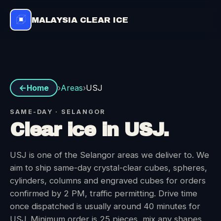
MALAYSIA CLEAR ICE
Areas
›
›
USJ
Home
SAME-DAY · SELANGOR
Clear ice in USJ.
USJ is one of the Selangor areas we deliver to. We
aim to ship same-day crystal-clear cubes, spheres,
cylinders, columns and engraved cubes for orders
confirmed by 2 PM, traffic permitting. Drive time
once dispatched is usually around 40 minutes for
USJ. Minimum order is 25 pieces, mix any shapes.