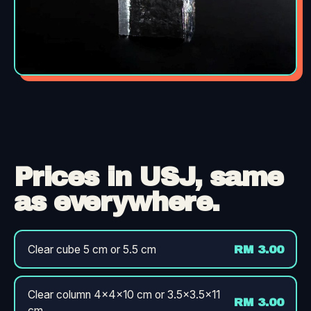
Prices in USJ, same
as everywhere.
Clear cube 5 cm or 5.5 cm
RM 3.00
Clear column 4×4×10 cm or 3.5×3.5×11
RM 3.00
cm