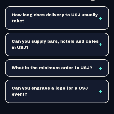
How long does delivery to USJ usually
+
take?
Can you supply bars, hotels and cafes
+
in USJ?
+
What is the minimum order to USJ?
Can you engrave a logo for a USJ
+
event?