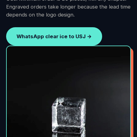
Engraved orders take longer because the lead time
depends on the logo design.
WhatsApp clear ice to USJ →