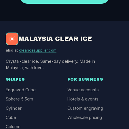
MALAYSIA CLEAR ICE
also at
clearicesupplier.com
Crystal-clear ice. Same-day delivery. Made in
Malaysia, with love.
SHAPES
FOR BUSINESS
Engraved Cube
Venue accounts
Sphere 5.5cm
Hotels & events
Cylinder
Custom engraving
Cube
Wholesale pricing
Column