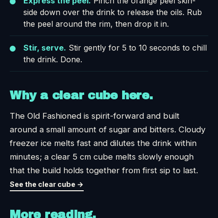
Express the peel.
Pinch the orange peel skin-
side down over the drink to release the oils. Rub
the peel around the rim, then drop it in.
Stir, serve.
Stir gently for 5 to 10 seconds to chill
the drink. Done.
Why a clear cube here.
The Old Fashioned is spirit-forward and built
around a small amount of sugar and bitters. Cloudy
freezer ice melts fast and dilutes the drink within
minutes; a clear 5 cm cube melts slowly enough
that the build holds together from first sip to last.
See the clear cube →
More reading.