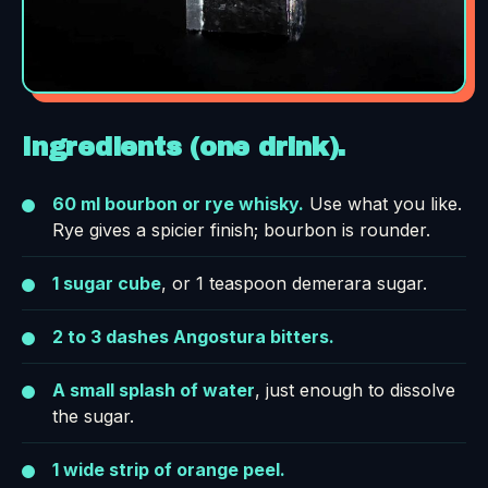
Ingredients (one drink).
60 ml bourbon or rye whisky.
Use what you like.
Rye gives a spicier finish; bourbon is rounder.
1 sugar cube
, or 1 teaspoon demerara sugar.
2 to 3 dashes Angostura bitters.
A small splash of water
, just enough to dissolve
the sugar.
1 wide strip of orange peel.