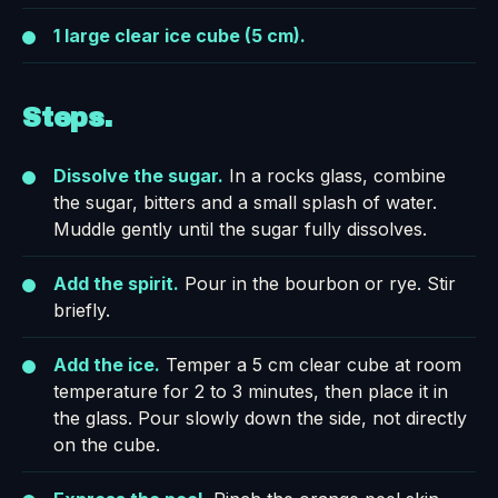
1 large clear ice cube (5 cm).
Steps.
Dissolve the sugar.
In a rocks glass, combine
the sugar, bitters and a small splash of water.
Muddle gently until the sugar fully dissolves.
Add the spirit.
Pour in the bourbon or rye. Stir
briefly.
Add the ice.
Temper a 5 cm clear cube at room
temperature for 2 to 3 minutes, then place it in
the glass. Pour slowly down the side, not directly
on the cube.