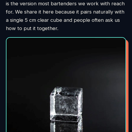
is the version most bartenders we work with reach
for. We share it here because it pairs naturally with
a single 5 cm clear cube and people often ask us
how to put it together.