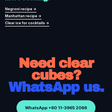
Negroni recipe →
Manhattan recipe →
Clear ice for cocktails →
Need clear
cubes?
WhatsApp us.
WhatsApp +60 11-3965 2066