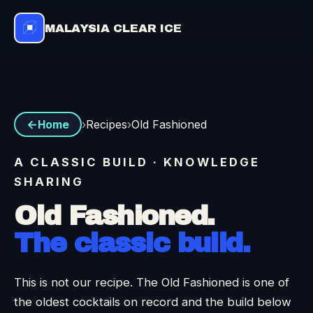
MALAYSIA CLEAR ICE
›
Recipes
›
Old Fashioned
Home
A CLASSIC BUILD · KNOWLEDGE
SHARING
Old Fashioned.
The classic build.
This is not our recipe. The Old Fashioned is one of
the oldest cocktails on record and the build below